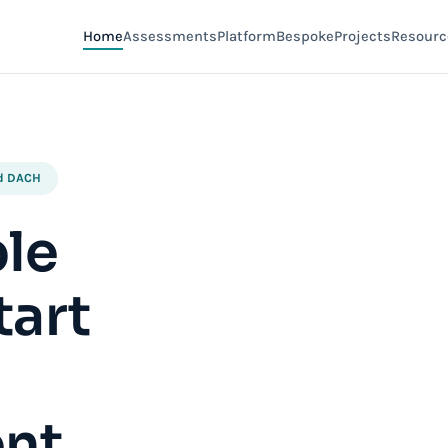
Home
Assessments
Platform
Bespoke
Projects
Resourc
nd DACH
ple
tart
nt