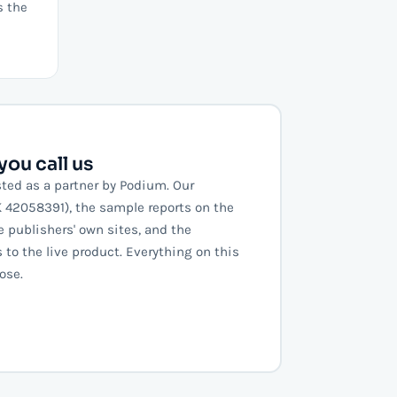
s the
ou call us
sted as a partner by Podium. Our
vK 42058391), the sample reports on the
e publishers' own sites, and the
to the live product. Everything on this
ose.