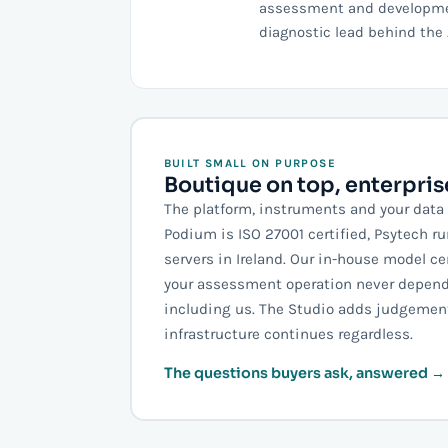
assessment and development
diagnostic lead behind the 
BUILT SMALL ON PURPOSE
Boutique on top, enterpri
The platform, instruments and your data 
Podium is ISO 27001 certified, Psytech r
servers in Ireland. Our in-house model ce
your assessment operation never depend
including us. The Studio adds judgement
infrastructure continues regardless.
The questions buyers ask, answered →