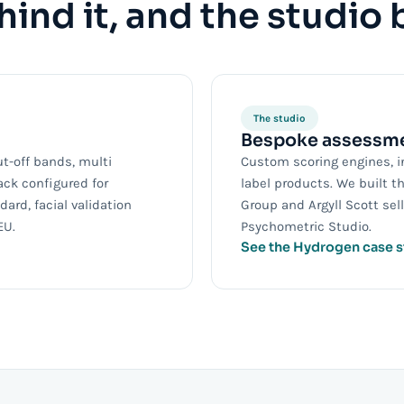
ind it, and the studio 
The studio
Bespoke assessme
ut-off bands, multi
Custom scoring engines, i
ack configured for
label products. We built t
ard, facial validation
Group and Argyll Scott se
EU.
Psychometric Studio.
See the Hydrogen case 