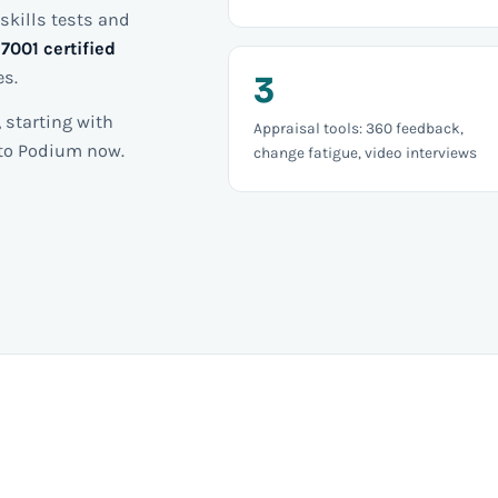
skills tests and
7001 certified
es.
3
 starting with
Appraisal tools: 360 feedback,
nto Podium now.
change fatigue, video interviews