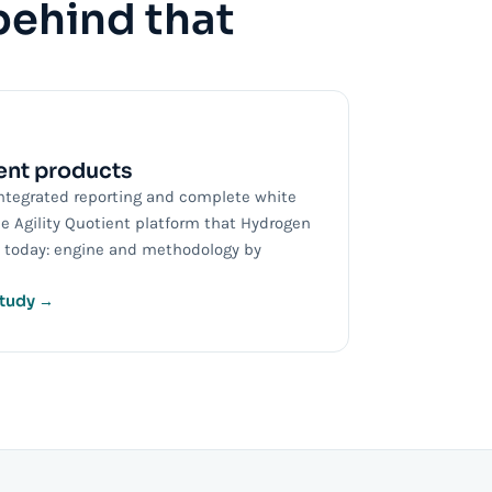
behind that
nt products
ntegrated reporting and complete white
he Agility Quotient platform that Hydrogen
ll today: engine and methodology by
study →