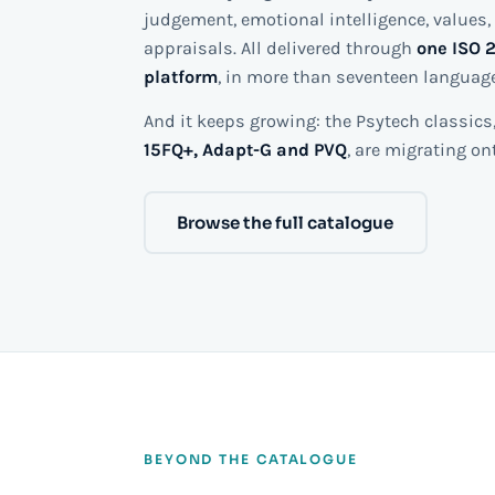
judgement, emotional intelligence, values, 
appraisals. All delivered through
one ISO 2
platform
, in more than seventeen languag
And it keeps growing: the Psytech classics,
15FQ+, Adapt-G and PVQ
, are migrating o
Browse the full catalogue
BEYOND THE CATALOGUE