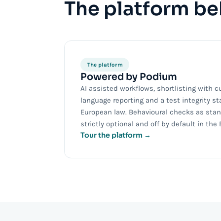
The platform beh
The platform
Powered by Podium
AI assisted workflows, shortlisting with c
language reporting and a test integrity st
European law. Behavioural checks as stand
strictly optional and off by default in the 
Tour the platform →