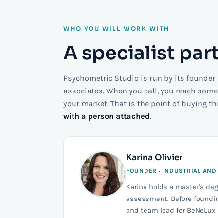
WHO YOU WILL WORK WITH
A specialist par
Psychometric Studio is run by its founder
associates. When you call, you reach som
your market. That is the point of buying t
with a person attached
.
Karina Olivier
FOUNDER · INDUSTRIAL AND
Karina holds a master's de
assessment. Before foundin
and team lead for BeNeLux a