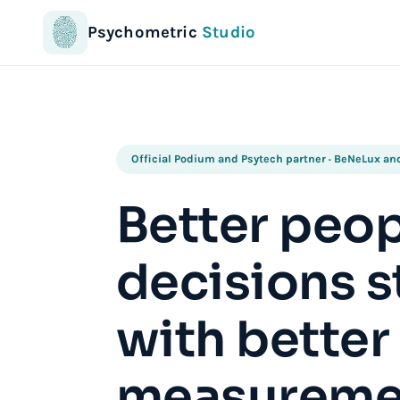
Psychometric
Studio
Official Podium and Psytech partner · BeNeLux a
Better peo
decisions s
with better
measureme