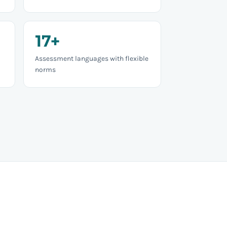
17+
Assessment languages with flexible
norms