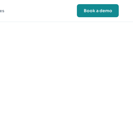
Book a demo
es