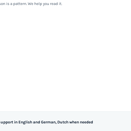
on is a pattern. We help you read it.
upport in English and German, Dutch when needed