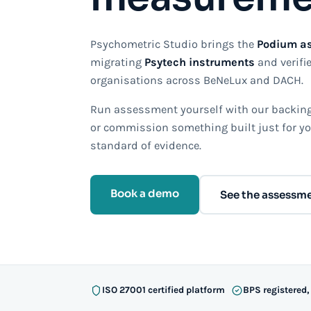
Psychometric Studio brings the
Podium a
migrating
Psytech instruments
and verifie
organisations across BeNeLux and DACH.
Run assessment yourself with our backing,
or commission something built just for yo
standard of evidence.
Book a demo
See the assessm
ISO 27001 certified platform
BPS registered,