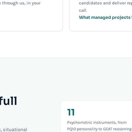
 through us, in your
candidates and deliver re
call.
What managed projects 
full
11
Psychometric instruments, from
PQ10 personality to GCAT reasoning
k, situational