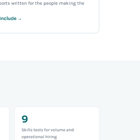
ports written for the people making the
include →
9
Skills tests for volume and
operational hiring