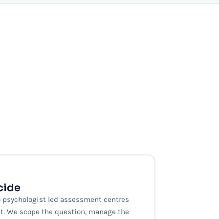
cide
 psychologist led assessment centres
t. We scope the question, manage the