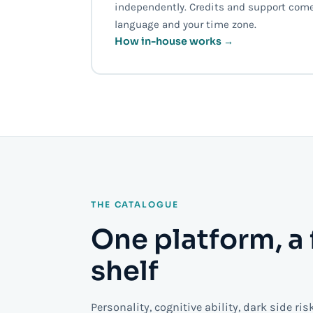
independently. Credits and support come
language and your time zone.
How in-house works →
THE CATALOGUE
One platform, a 
shelf
Personality, cognitive ability, dark side ris