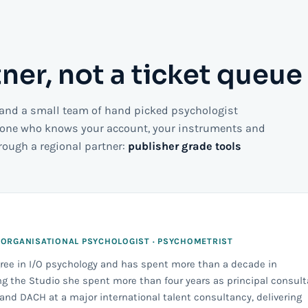
tner, not a ticket queue
 and a small team of hand picked psychologist
eone who knows your account, your instruments and
hrough a regional partner:
publisher grade tools
 ORGANISATIONAL PSYCHOLOGIST · PSYCHOMETRIST
gree in I/O psychology and has spent more than a decade in
g the Studio she spent more than four years as principal consult
nd DACH at a major international talent consultancy, delivering