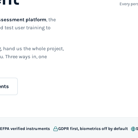
Every pers
ssessment platform
, the
d test user training to
 hand us the whole project,
u. Three ways in, one
ents
 EFPA verified instruments
GDPR first, biometrics off by default
S