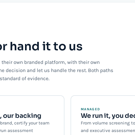
or hand it to us
their own branded platform, with their own
the decision and let us handle the rest. Both paths
standard of evidence.
MANAGED
, our backing
We run it, you de
rand, certify your team
From volume screening to
d run assessment
and executive assessmen