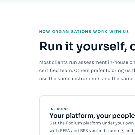
HOW ORGANISATIONS WORK WITH US
Run it yourself, 
Most clients run assessment in-house on 
certified team. Others prefer to bring us 
use the same instruments and the same 
IN-HOUSE
Your platform, your people
Get the Podium platform under your own b
with EFPA and BPS verified training, an