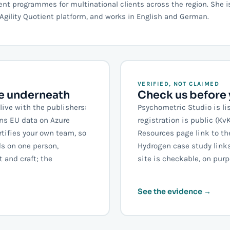
 programmes for multinational clients across the region. She i
Agility Quotient platform, and works in English and German.
VERIFIED, NOT CLAIMED
se underneath
Check us before y
live with the publishers:
Psychometric Studio is li
uns EU data on Azure
registration is public (K
rtifies your own team, so
Resources page link to th
s on one person,
Hydrogen case study links 
 and craft; the
site is checkable, on purp
See the evidence →